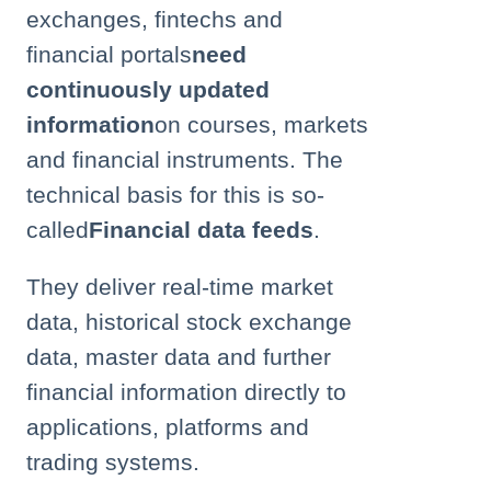
exchanges, fintechs and
financial portals
need
continuously updated
information
on courses, markets
and financial instruments. The
technical basis for this is so-
called
Financial data feeds
.
They deliver real-time market
data, historical stock exchange
data, master data and further
financial information directly to
applications, platforms and
trading systems.