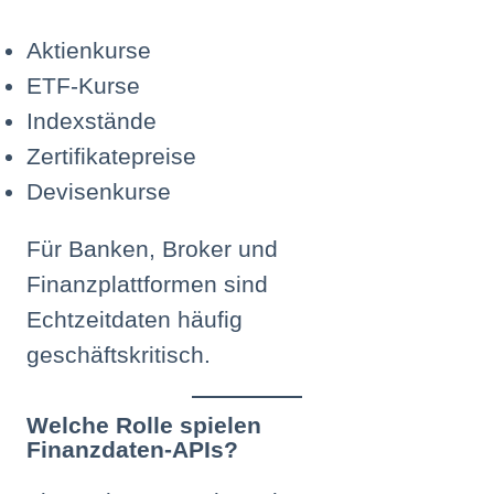
Aktienkurse
ETF-Kurse
Indexstände
Zertifikatepreise
Devisenkurse
Für Banken, Broker und
Finanzplattformen sind
Echtzeitdaten häufig
geschäftskritisch.
Welche Rolle spielen
Finanzdaten-APIs?