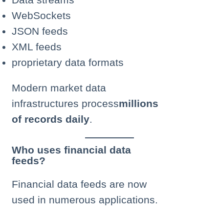
WebSockets
JSON feeds
XML feeds
proprietary data formats
Modern market data
infrastructures process
millions
of records daily
.
Who uses financial data
feeds?
Financial data feeds are now
used in numerous applications.