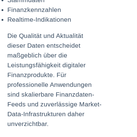
Finanzkennzahlen
Realtime-Indikationen
Die Qualität und Aktualität
dieser Daten entscheidet
maßgeblich über die
Leistungsfähigkeit digitaler
Finanzprodukte. Für
professionelle Anwendungen
sind skalierbare Finanzdaten-
Feeds und zuverlässige Market-
Data-Infrastrukturen daher
unverzichtbar.