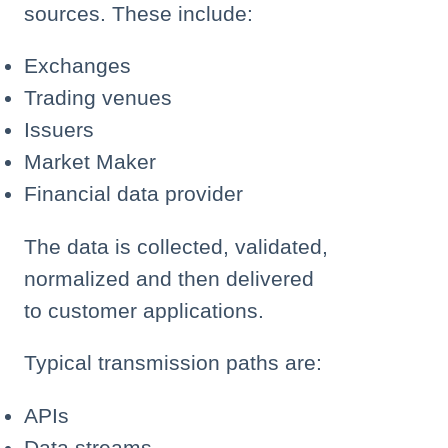
sources. These include:
Exchanges
Trading venues
Issuers
Market Maker
Financial data provider
The data is collected, validated,
normalized and then delivered
to customer applications.
Typical transmission paths are:
APIs
Data streams