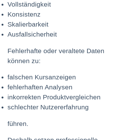
Vollständigkeit
Konsistenz
Skalierbarkeit
Ausfallsicherheit
Fehlerhafte oder veraltete Daten
können zu:
falschen Kursanzeigen
fehlerhaften Analysen
inkorrekten Produktvergleichen
schlechter Nutzererfahrung
führen.
Deshalb setzen professionelle