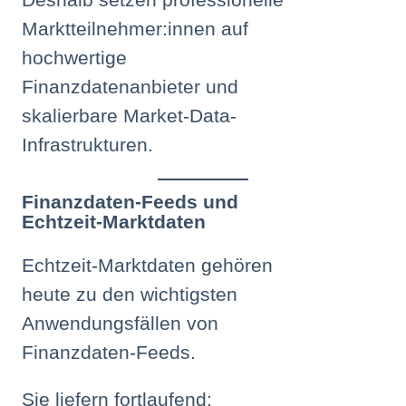
Marktteilnehmer:innen auf
hochwertige
Finanzdatenanbieter und
skalierbare Market-Data-
Infrastrukturen.
Finanzdaten-Feeds und
Echtzeit-Marktdaten
Echtzeit-Marktdaten gehören
heute zu den wichtigsten
Anwendungsfällen von
Finanzdaten-Feeds.
Sie liefern fortlaufend: