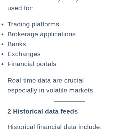
used for:
Trading platforms
Brokerage applications
Banks
Exchanges
Financial portals
Real-time data are crucial
especially in volatile markets.
2 Historical data feeds
Historical financial data include: