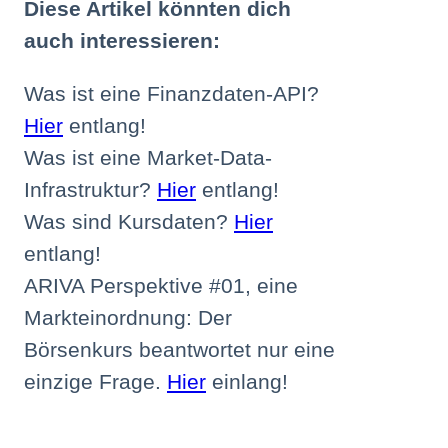
Diese Artikel könnten dich
auch interessieren:
Was ist eine Finanzdaten-API?
Hier
entlang!
Was ist eine Market-Data-
Infrastruktur?
Hier
entlang!
Was sind Kursdaten?
Hier
entlang!
ARIVA Perspektive #01, eine
Markteinordnung: Der
Börsenkurs beantwortet nur eine
einzige Frage.
Hier
einlang!