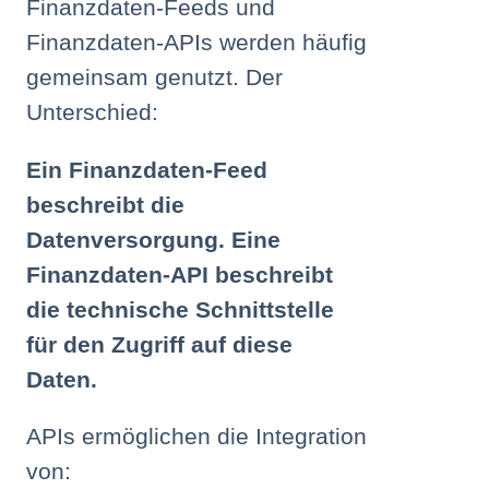
Finanzdaten-Feeds und
Finanzdaten-APIs werden häufig
gemeinsam genutzt. Der
Unterschied:
Ein Finanzdaten-Feed
beschreibt die
Datenversorgung. Eine
Finanzdaten-API beschreibt
die technische Schnittstelle
für den Zugriff auf diese
Daten.
APIs ermöglichen die Integration
von: