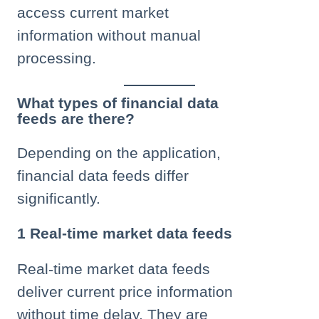
access current market
information without manual
processing.
What types of financial data
feeds are there?
Depending on the application,
financial data feeds differ
significantly.
1 Real-time market data feeds
Real-time market data feeds
deliver current price information
without time delay. They are