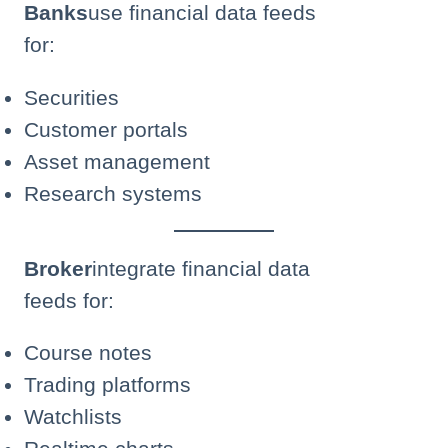
Banks
use financial data feeds
for:
Securities
Customer portals
Asset management
Research systems
Broker
integrate financial data
feeds for:
Course notes
Trading platforms
Watchlists