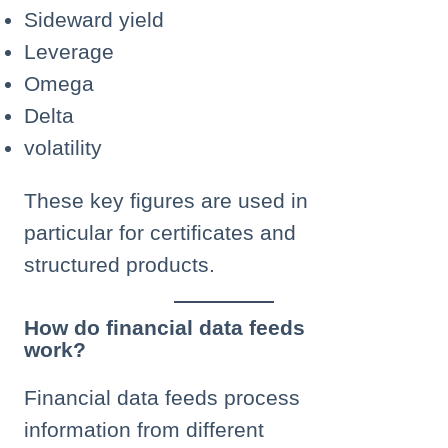
Sideward yield
Leverage
Omega
Delta
volatility
These key figures are used in
particular for certificates and
structured products.
How do financial data feeds
work?
Financial data feeds process
information from different