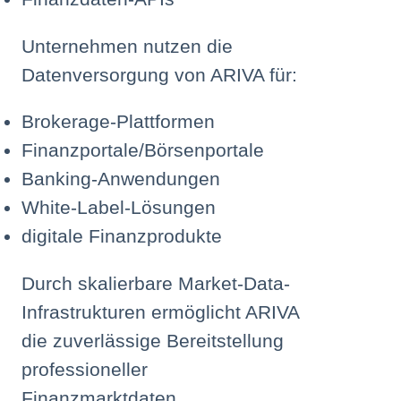
Unternehmen nutzen die
Datenversorgung von ARIVA für:
Brokerage-Plattformen
Finanzportale/Börsenportale
Banking-Anwendungen
White-Label-Lösungen
digitale Finanzprodukte
Durch skalierbare Market-Data-
Infrastrukturen ermöglicht ARIVA
die zuverlässige Bereitstellung
professioneller
Finanzmarktdaten.