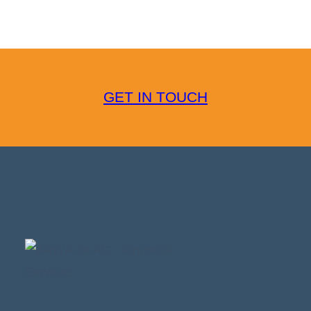
GET IN TOUCH