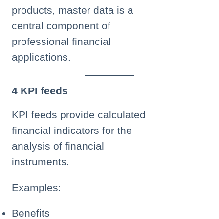
products, master data is a
central component of
professional financial
applications.
4 KPI feeds
KPI feeds provide calculated
financial indicators for the
analysis of financial
instruments.
Examples:
Benefits