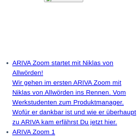
ARIVA Zoom startet mit Niklas von
Allwörden!
Wir gehen im ersten ARIVA Zoom mit
Niklas von Allwörden ins Rennen. Vom
Werkstudenten zum Produktmanager.
Wofür er dankbar ist und wie er überhaupt
zu ARIVA kam erfährst Du jetzt hier.
ARIVA Zoom 1