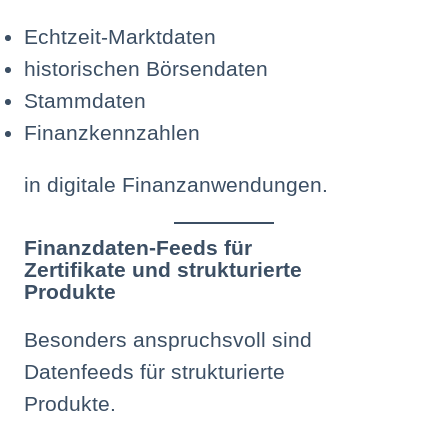
Echtzeit-Marktdaten
historischen Börsendaten
Stammdaten
Finanzkennzahlen
in digitale Finanzanwendungen.
Finanzdaten-Feeds für
Zertifikate und strukturierte
Produkte
Besonders anspruchsvoll sind
Datenfeeds für strukturierte
Produkte.