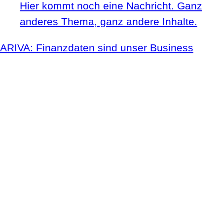
Hier kommt noch eine Nachricht. Ganz
anderes Thema, ganz andere Inhalte.
ARIVA: Finanzdaten sind unser Business