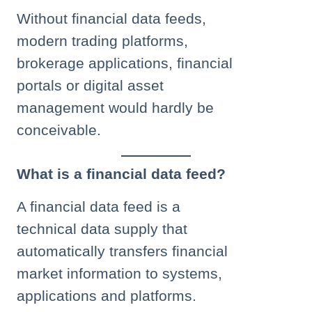
Without financial data feeds,
modern trading platforms,
brokerage applications, financial
portals or digital asset
management would hardly be
conceivable.
What is a financial data feed?
A financial data feed is a
technical data supply that
automatically transfers financial
market information to systems,
applications and platforms.