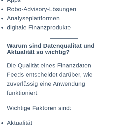
Robo-Advisory-Lösungen
Analyseplattformen
digitale Finanzprodukte
Warum sind Datenqualität und
Aktualität so wichtig?
Die Qualität eines Finanzdaten-
Feeds entscheidet darüber, wie
zuverlässig eine Anwendung
funktioniert.
Wichtige Faktoren sind:
Aktualität