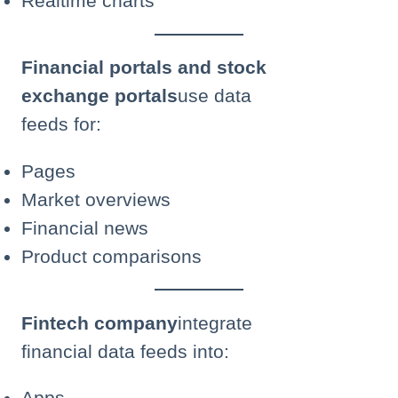
Realtime charts
Financial portals and stock
exchange portals
use data
feeds for:
Pages
Market overviews
Financial news
Product comparisons
Fintech company
integrate
financial data feeds into:
Apps