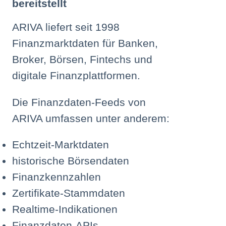
bereitstellt
ARIVA liefert seit 1998
Finanzmarktdaten für Banken,
Broker, Börsen, Fintechs und
digitale Finanzplattformen.
Die Finanzdaten-Feeds von
ARIVA umfassen unter anderem:
Echtzeit-Marktdaten
historische Börsendaten
Finanzkennzahlen
Zertifikate-Stammdaten
Realtime-Indikationen
Finanzdaten-APIs