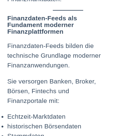
Finanzdaten-Feeds als
Fundament moderner
Finanzplattformen
Finanzdaten-Feeds bilden die
technische Grundlage moderner
Finanzanwendungen.
Sie versorgen Banken, Broker,
Börsen, Fintechs und
Finanzportale mit:
Echtzeit-Marktdaten
historischen Börsendaten
Stammdaten