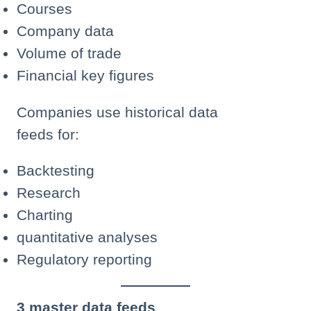
Courses
Company data
Volume of trade
Financial key figures
Companies use historical data
feeds for:
Backtesting
Research
Charting
quantitative analyses
Regulatory reporting
3 master data feeds