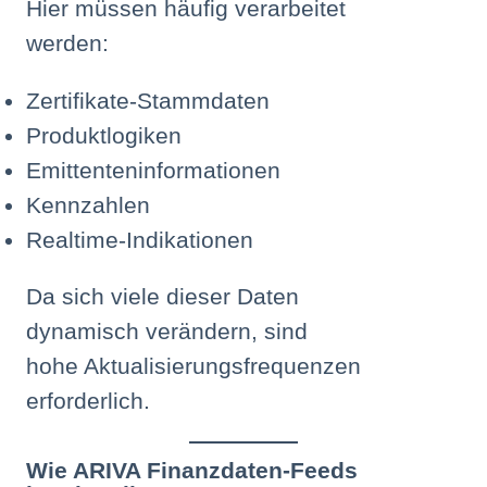
Hier müssen häufig verarbeitet
werden:
Zertifikate-Stammdaten
Produktlogiken
Emittenteninformationen
Kennzahlen
Realtime-Indikationen
Da sich viele dieser Daten
dynamisch verändern, sind
hohe Aktualisierungsfrequenzen
erforderlich.
Wie ARIVA Finanzdaten-Feeds