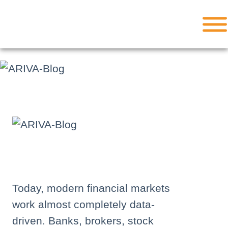
Skip
to
content
Today, modern financial markets
work almost completely data-
driven. Banks, brokers, stock