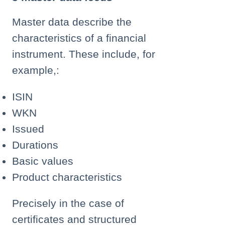
Master data describe the
characteristics of a financial
instrument. These include, for
example,:
ISIN
WKN
Issued
Durations
Basic values
Product characteristics
Precisely in the case of
certificates and structured