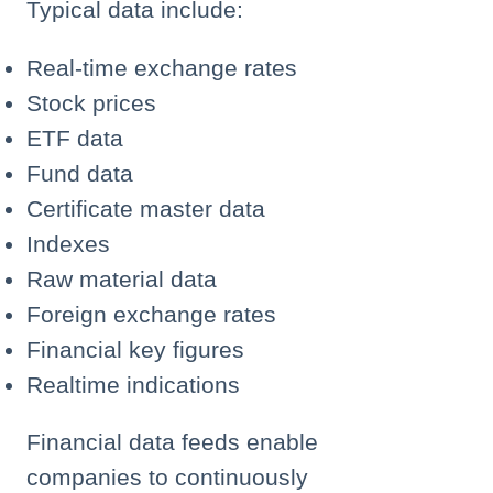
Typical data include:
Real-time exchange rates
Stock prices
ETF data
Fund data
Certificate master data
Indexes
Raw material data
Foreign exchange rates
Financial key figures
Realtime indications
Financial data feeds enable
companies to continuously