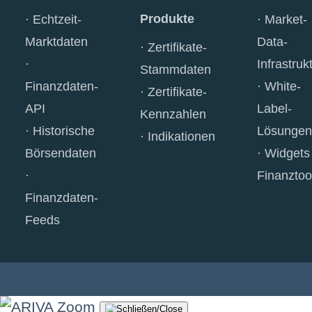
Produkte
Echtzeit-
Market-
Marktdaten
Data-
Zertifikate-
Infrastruk
Stammdaten
Finanzdaten-
White-
Zertifikate-
API
Label-
Kennzahlen
Historische
Lösungen
Indikationen
Börsendaten
Widgets
Finanztoo
Finanzdaten-
Feeds