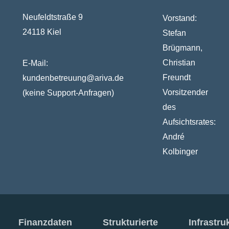
Neufeldtstraße 9
Vorstand:
24118 Kiel
Stefan
Brügmann,
Christian
E-Mail:
Freundt
kundenbetreuung@ariva.de
Vorsitzender
(keine Support-Anfragen)
des
Aufsichtsrates:
André
Kolbinger
Finanzdaten
Strukturierte
Infrastru