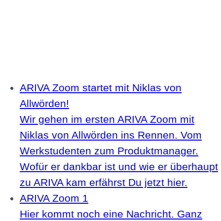
ARIVA Zoom startet mit Niklas von
Allwörden!
Wir gehen im ersten ARIVA Zoom mit
Niklas von Allwörden ins Rennen. Vom
Werkstudenten zum Produktmanager.
Wofür er dankbar ist und wie er überhaupt
zu ARIVA kam erfährst Du jetzt hier.
ARIVA Zoom 1
Hier kommt noch eine Nachricht. Ganz