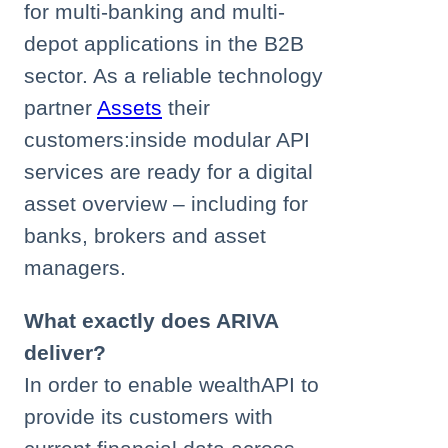
for multi-banking and multi-
depot applications in the B2B
sector. As a reliable technology
partner
Assets
their
customers:inside modular API
services are ready for a digital
asset overview – including for
banks, brokers and asset
managers.
What exactly does ARIVA
deliver?
In order to enable wealthAPI to
provide its customers with