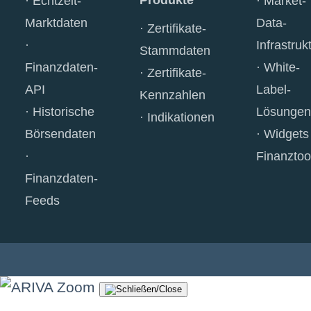
Produkte
Echtzeit-
Market-
Marktdaten
Data-
Zertifikate-
Infrastruk
Stammdaten
Finanzdaten-
White-
Zertifikate-
API
Label-
Kennzahlen
Historische
Lösungen
Indikationen
Börsendaten
Widgets
Finanztoo
Finanzdaten-
Feeds