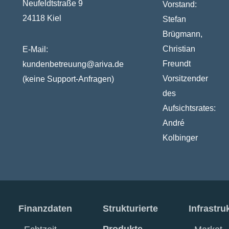
Neufeldtstraße 9
Vorstand:
24118 Kiel
Stefan
Brügmann,
Christian
E-Mail:
Freundt
kundenbetreuung@ariva.de
Vorsitzender
(keine Support-Anfragen)
des
Aufsichtsrates:
André
Kolbinger
Finanzdaten
Strukturierte
Infrastru