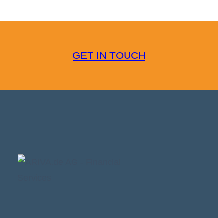
GET IN TOUCH