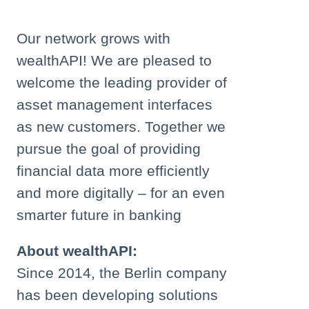
Our network grows with
wealthAPI! We are pleased to
welcome the leading provider of
asset management interfaces
as new customers. Together we
pursue the goal of providing
financial data more efficiently
and more digitally – for an even
smarter future in banking
About wealthAPI:
Since 2014, the Berlin company
has been developing solutions