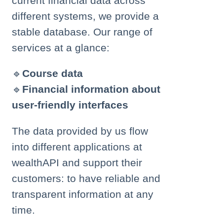
current financial data across
different systems, we provide a
stable database. Our range of
services at a glance:
🔹
Course data
🔹
Financial information about
user-friendly interfaces
The data provided by us flow
into different applications at
wealthAPI and support their
customers: to have reliable and
transparent information at any
time.