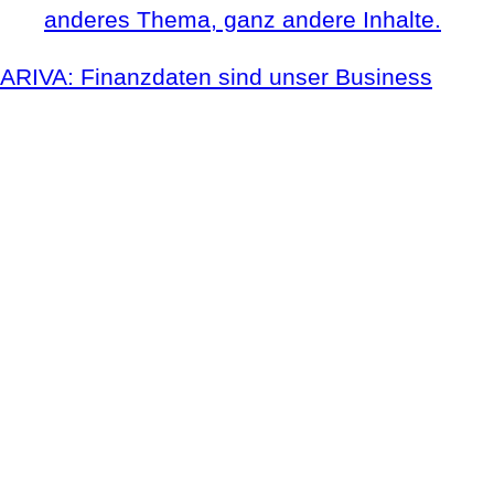
anderes Thema, ganz andere Inhalte.
ARIVA: Finanzdaten sind unser Business