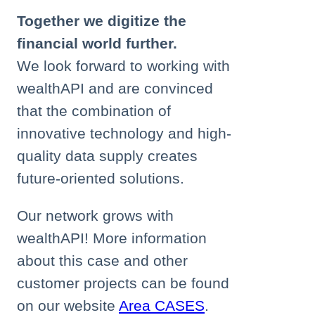
Together we digitize the
financial world further.
We look forward to working with
wealthAPI and are convinced
that the combination of
innovative technology and high-
quality data supply creates
future-oriented solutions.
Our network grows with
wealthAPI! More information
about this case and other
customer projects can be found
on our website
Area CASES
.