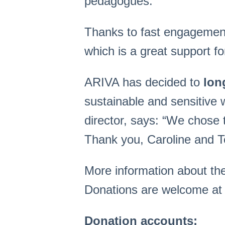
pedagogues.
Thanks to fast engagemen
which is a great support f
ARIVA has decided to
lon
sustainable and sensitive
director, says: “We chose
Thank you, Caroline and Te
More information about th
Donations are welcome at 
Donation accounts: