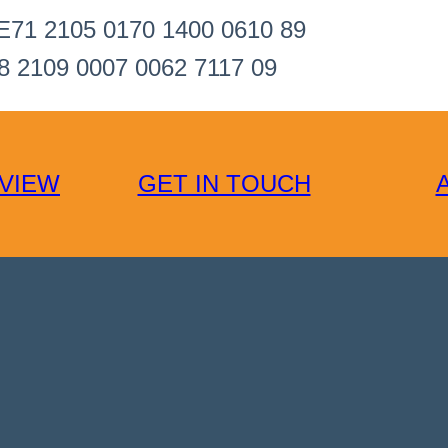
E71 2105 0170 1400 0610 89
8 2109 0007 0062 7117 09
VIEW
GET IN TOUCH