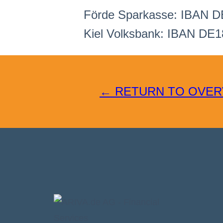
Förde Sparkasse: IBAN D
Kiel Volksbank: IBAN DE1
← RETURN TO OVER