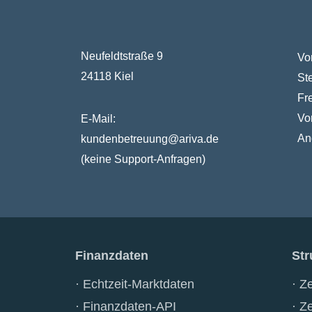
Neufeldtstraße 9
Vo
24118 Kiel
St
Fr
Vo
E-Mail:
An
kundenbetreuung@ariva.de
(keine Support-Anfragen)
Finanzdaten
Str
Echtzeit-Marktdaten
Ze
Finanzdaten-API
Ze