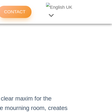
CONTACT
 clear maxim for the
he mourning room, creates