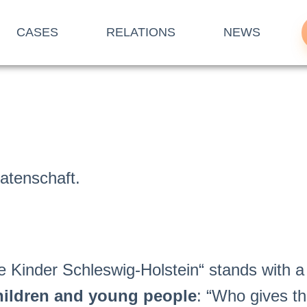
CASES
RELATIONS
NEWS
Patenschaft.
 Kinder Schleswig-Holstein“ stands with a
hildren and young people
: “Who gives t