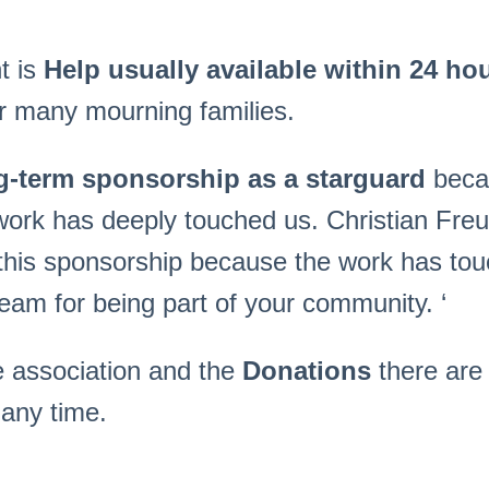
t is
Help usually available within 24 hour
or many mourning families.
g-term sponsorship as a starguard
beca
 work has deeply touched us. Christian Fre
 this sponsorship because the work has tou
am for being part of your community. ‘
e association and the
Donations
there ar
any time.