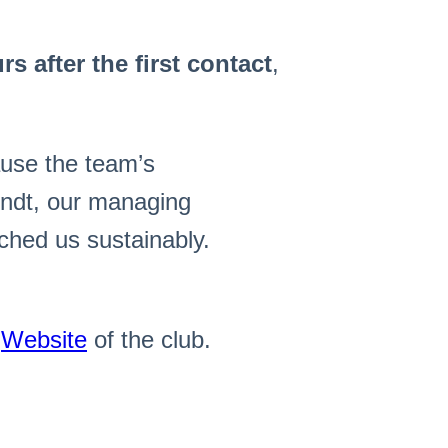
s after the first contact
,
use the team’s
undt, our managing
ched us sustainably.
e
Website
of the club.