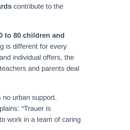
ards
contribute to the
0 to 80 children and
is different for every
and individual offers, the
, teachers and parents deal
s no urban support.
plains: “Trauer is
 to work in a team of caring