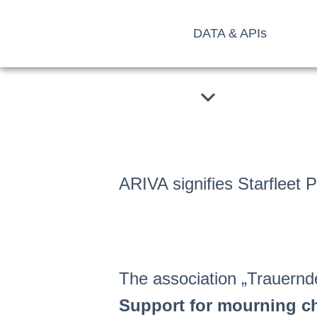
Skip
DATA & APIs
to
content
ARIVA signifies Starfleet 
The association „Trauernde
Support for mourning c