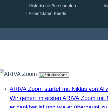
Historische Börsendaten
In
Finanzdaten-Feeds
ARIVA Zoom startet mit Niklas von All
Wir gehen im ersten ARIVA Zoom mit 
er dankbar ist und wie er überhaupt zu