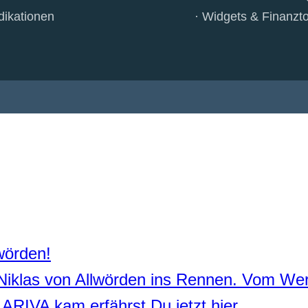
dikationen
Widgets & Finanzto
wörden!
Niklas von Allwörden ins Rennen. Vom W
 ARIVA kam erfährst Du jetzt hier.