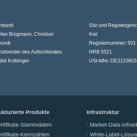
rstand:
Sitz und Registergeric
efan Brügmann, Christian
Kiel
eundt
Registernummer:
501
rsitzender des Aufsichtsrates:
HRB 5521
dré Kolbinger
USt-IdNr:
DE2110803
ukturierte Produkte
Infrastruktur
rtifikate-Stammdaten
Market-Data-Infrast
rtifikate-Kennzahlen
White-Label-Lösun