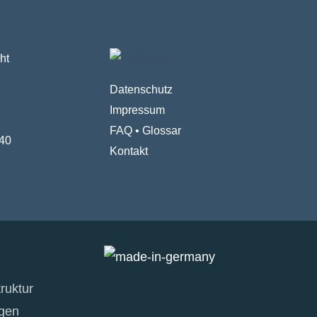
ht
Datenschutz
Impressum
FAQ
•
Glossar
40
Kontakt
ruktur
gen