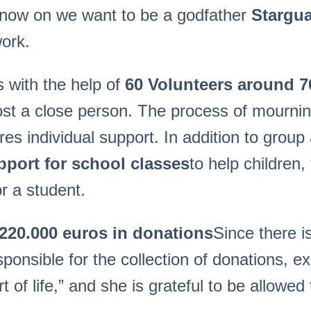
m now on we want to be a godfather
Stargu
work.
 with the help of
60 Volunteers around 7
st a close person. The process of mourning 
es individual support. In addition to group 
pport for school classes
to help children
or a student.
220.000
euro
s in donations
Since there i
ponsible for the collection of donations, ex
of life,” and she is grateful to be allowed