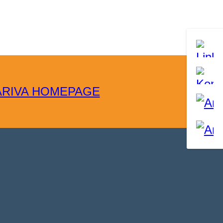
ARIVA HOMEPAGE