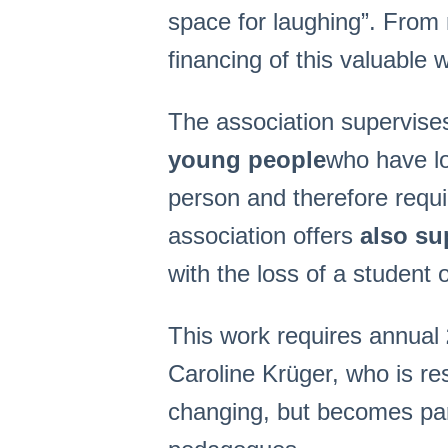
spac
e for laughing”. Fro
financing of this valuable 
The association supervises
young people
who have lo
person and therefore requir
association offers
also su
with the loss of a student 
This work requires annual
Caroline Krüger, who is res
changing, but becomes part 