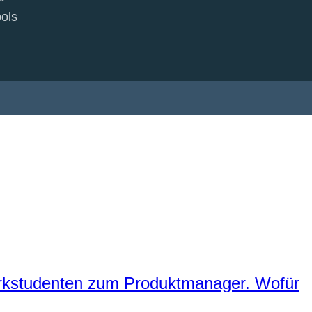
ols
erkstudenten zum Produktmanager. Wofür