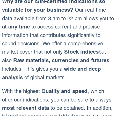
Why are our ISIN-certified indications so
Our real-time
valuable for your business?
data available from 8 am to 22 pm allows you to
to access current and precise
at any time
information that contributes significantly to
sound decisions. We offer a comprehensive
market cover that not only
but
Stock indices
also
Raw materials, currencies and futures
includes: This gives you a
wide and deep
of global markets.
analysis
With the highest
, which
Quality and speed
offer our indications, you can be sure to always
to be obtained. In addition,
most relevant data