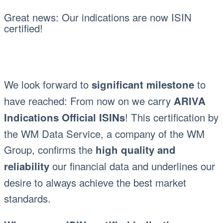
Great news: Our indications are now ISIN
certified!
We look forward to
to
significant milestone
have reached: From now on we carry
ARIVA
! This certification by
Indications Official ISINs
the WM Data Service, a company of the WM
Group, confirms the
high quality and
our financial data and underlines our
reliability
desire to always achieve the best market
standards.