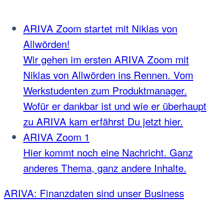
ARIVA Zoom startet mit Niklas von
Allwörden!
Wir gehen im ersten ARIVA Zoom mit
Niklas von Allwörden ins Rennen. Vom
Werkstudenten zum Produktmanager.
Wofür er dankbar ist und wie er überhaupt
zu ARIVA kam erfährst Du jetzt hier.
ARIVA Zoom 1
Hier kommt noch eine Nachricht. Ganz
anderes Thema, ganz andere Inhalte.
ARIVA: Finanzdaten sind unser Business