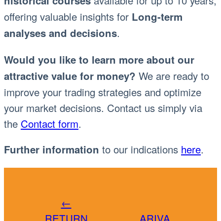
available for up to 10 years,
historical courses
offering valuable insights for
Long-term
.
analyses and decisions
Would you like to learn more about our
We are ready to
attractive value for money?
improve your trading strategies and optimize
your market decisions. Contact us simply via
the
Contact form
.
to our indications
here
.
Further information
←
RETURN
ARIVA