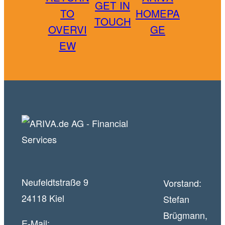
GET IN
TO
HOMEPA
TOUCH
OVERVI
GE
EW
Neufeldtstraße 9
Vorstand:
24118 Kiel
Stefan
Brügmann,
E-Mail: