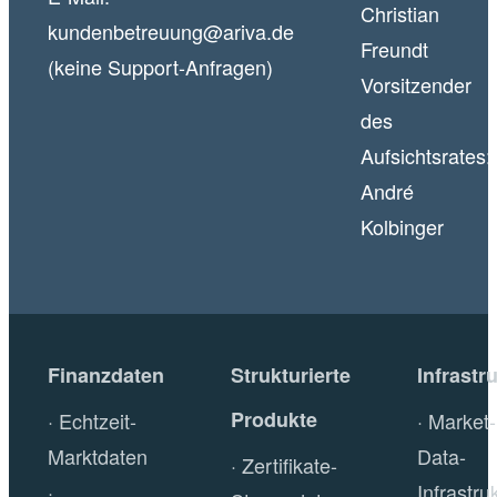
Christian
kundenbetreuung@ariva.de
Freundt
(keine Support-Anfragen)
Vorsitzender
des
Aufsichtsrates:
André
Kolbinger
Finanzdaten
Strukturierte
Infrastr
Produkte
Echtzeit-
Market-
Marktdaten
Data-
Zertifikate-
Infrastru