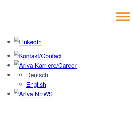
Skip
to
content
Deutsch
English