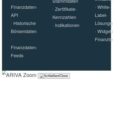
Stammdaten
Finanzdaten-
White-
Zertifikate-
API
Label-
Kennzahlen
Historische
Lösunge
Indikationen
Börsendaten
Widget
Finanzto
Finanzdaten-
Feeds