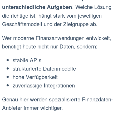
. Welche Lösung
unterschiedliche Aufgaben
die richtige ist, hängt stark vom jeweiligen
Geschäftsmodell und der Zielgruppe ab.
Wer moderne Finanzanwendungen entwickelt,
benötigt heute nicht nur Daten, sondern:
stabile APIs
strukturierte Datenmodelle
hohe Verfügbarkeit
zuverlässige Integrationen
Genau hier werden spezialisierte Finanzdaten-
Anbieter immer wichtiger.