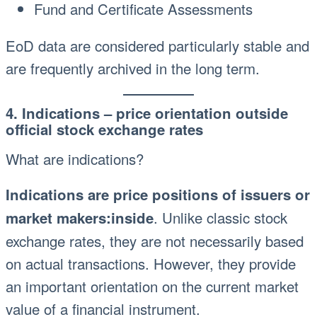
Fund and Certificate Assessments
EoD data are considered particularly stable and
are frequently archived in the long term.
4. Indications – price orientation outside
official stock exchange rates
What are indications?
Indications are price positions of issuers or
. Unlike classic stock
market makers:inside
exchange rates, they are not necessarily based
on actual transactions. However, they provide
an important orientation on the current market
value of a financial instrument.