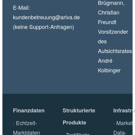
Brügmann,
E-Mail:
Christian
kundenbetreuung@ariva.de
Freundt
(keine Support-Anfragen)
Vorsitzender
des
Aufsichtsrates:
André
Kolbinger
Finanzdaten
Strukturierte
Infrastr
Produkte
Echtzeit-
Market-
Marktdaten
Data-
Zertifikate-