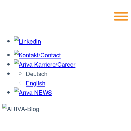
Skip
to
content
Deutsch
English