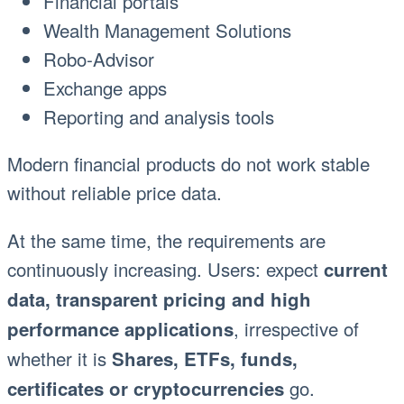
Financial portals
Wealth Management Solutions
Robo-Advisor
Exchange apps
Reporting and analysis tools
Modern financial products do not work stable
without reliable price data.
At the same time, the requirements are
continuously increasing. Users: expect
current
data, transparent pricing and high
, irrespective of
performance applications
whether it is
Shares, ETFs, funds,
go.
certificates or cryptocurrencies