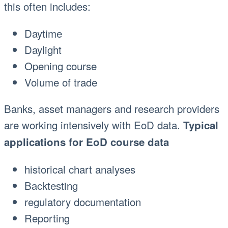
this often includes:
Daytime
Daylight
Opening course
Volume of trade
Banks, asset managers and research providers
are working intensively with EoD data.
Typical
applications for EoD course data
historical chart analyses
Backtesting
regulatory documentation
Reporting