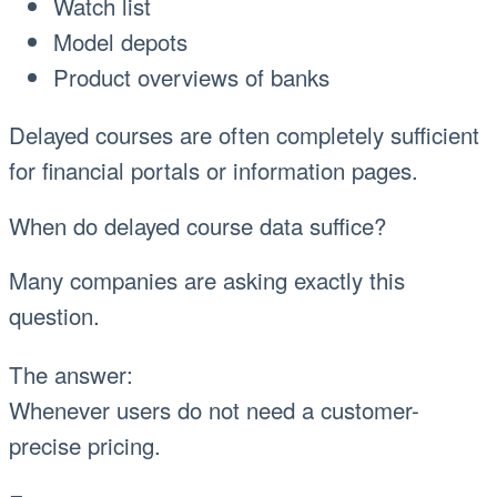
Watch list
Model depots
Product overviews of banks
Delayed courses are often completely sufficient
for financial portals or information pages.
When do delayed course data suffice?
Many companies are asking exactly this
question.
The answer:
Whenever users do not need a customer-
precise pricing.