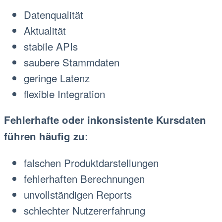
Datenqualität
Aktualität
stabile APIs
saubere Stammdaten
geringe Latenz
flexible Integration
Fehlerhafte oder inkonsistente Kursdaten
führen häufig zu:
falschen Produktdarstellungen
fehlerhaften Berechnungen
unvollständigen Reports
schlechter Nutzererfahrung