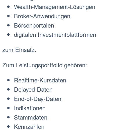
Wealth-Management-Lösungen
Broker-Anwendungen
Börsenportalen
digitalen Investmentplattformen
zum Einsatz.
Zum Leistungsportfolio gehören:
Realtime-Kursdaten
Delayed-Daten
End-of-Day-Daten
Indikationen
Stammdaten
Kennzahlen