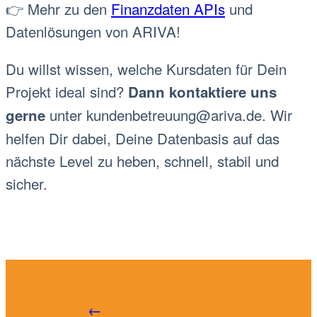
👉 Mehr zu den
Finanzdaten APIs
und
Datenlösungen von ARIVA!
Du willst wissen, welche Kursdaten für Dein
Projekt ideal sind?
Dann kontaktiere uns
unter
kundenbetreuung@ariva.de
. Wir
gerne
helfen Dir dabei, Deine Datenbasis auf das
nächste Level zu heben, schnell, stabil und
sicher.
←