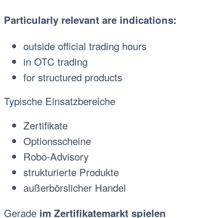
Particularly relevant are indications:
outside official trading hours
in OTC trading
for structured products
Typische Einsatzbereiche
Zertifikate
Optionsscheine
Robo-Advisory
strukturierte Produkte
außerbörslicher Handel
Gerade
im Zertifikatemarkt spielen