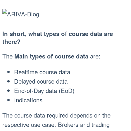
In short, what types of course data are
there?
The
are:
Main types of course data
Realtime course data
Delayed course data
End-of-Day data (EoD)
Indications
The course data required depends on the
respective use case. Brokers and trading