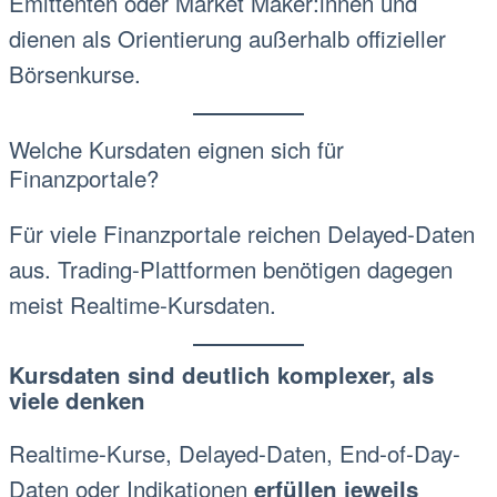
Emittenten oder Market Maker:innen und
dienen als Orientierung außerhalb offizieller
Börsenkurse.
Welche Kursdaten eignen sich für
Finanzportale?
Für viele Finanzportale reichen Delayed-Daten
aus. Trading-Plattformen benötigen dagegen
meist Realtime-Kursdaten.
Kursdaten sind deutlich komplexer, als
viele denken
Realtime-Kurse, Delayed-Daten, End-of-Day-
Daten oder Indikationen
erfüllen jeweils