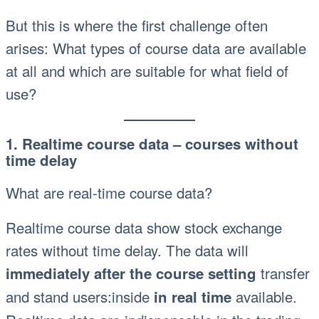
But this is where the first challenge often
arises: What types of course data are available
at all and which are suitable for what field of
use?
1. Realtime course data – courses without
time delay
What are real-time course data?
Realtime course data show stock exchange
rates without time delay. The data will
transfer
immediately after the course setting
and stand users:inside
available.
in real time