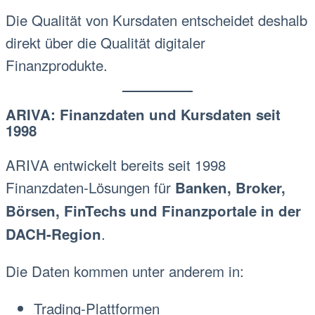
Die Qualität von Kursdaten entscheidet deshalb
direkt über die Qualität digitaler
Finanzprodukte.
ARIVA: Finanzdaten und Kursdaten seit
1998
ARIVA entwickelt bereits seit 1998
Finanzdaten-Lösungen für
Banken, Broker,
Börsen, FinTechs und Finanzportale in der
.
DACH-Region
Die Daten kommen unter anderem in:
Trading-Plattformen