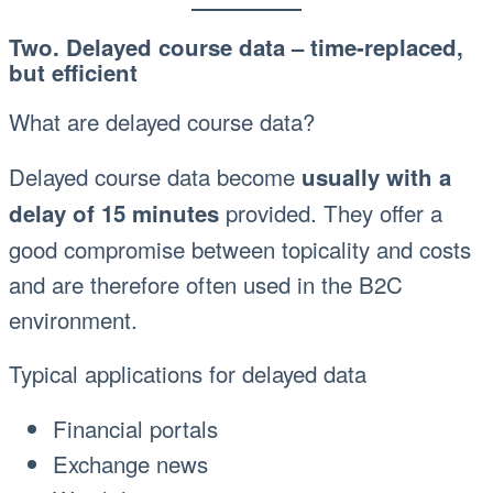
Two. Delayed course data – time-replaced,
but efficient
What are delayed course data?
Delayed course data become
usually with a
provided. They offer a
delay of 15 minutes
good compromise between topicality and costs
and are therefore often used in the B2C
environment.
Typical applications for delayed data
Financial portals
Exchange news