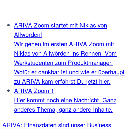
ARIVA Zoom startet mit Niklas von
Allwörden!
Wir gehen im ersten ARIVA Zoom mit
Niklas von Allwörden ins Rennen. Vom
Werkstudenten zum Produktmanager.
Wofür er dankbar ist und wie er überhaupt
zu ARIVA kam erfährst Du jetzt hier.
ARIVA Zoom 1
Hier kommt noch eine Nachricht. Ganz
anderes Thema, ganz andere Inhalte.
ARIVA: Finanzdaten sind unser Business