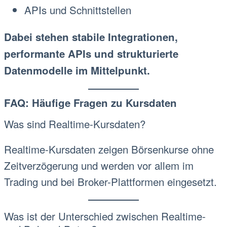
APIs und Schnittstellen
Dabei stehen stabile Integrationen,
performante APIs und strukturierte
Datenmodelle im Mittelpunkt.
FAQ: Häufige Fragen zu Kursdaten
Was sind Realtime-Kursdaten?
Realtime-Kursdaten zeigen Börsenkurse ohne
Zeitverzögerung und werden vor allem im
Trading und bei Broker-Plattformen eingesetzt.
Was ist der Unterschied zwischen Realtime-