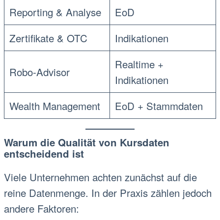
Reporting & Analyse
EoD
Zertifikate & OTC
Indikationen
Realtime +
Robo-Advisor
Indikationen
Wealth Management
EoD + Stammdaten
Warum die Qualität von Kursdaten
entscheidend ist
Viele Unternehmen achten zunächst auf die
reine Datenmenge. In der Praxis zählen jedoch
andere Faktoren: