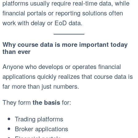
platforms usually require real-time data, while
financial portals or reporting solutions often
work with delay or EoD data.
Why course data is more important today
than ever
Anyone who develops or operates financial
applications quickly realizes that course data is
far more than just numbers.
They form
for:
the basis
Trading platforms
Broker applications