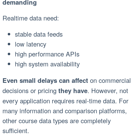
demanding
Realtime data need:
stable data feeds
low latency
high performance APIs
high system availability
on commercial
Even small delays can affect
decisions or pricing
. However, not
they have
every application requires real-time data. For
many information and comparison platforms,
other course data types are completely
sufficient.