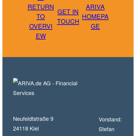
RETURN
ARIVA
GET IN
TO
HOMEPA
TOUCH
OVERVI
GE
EW
Neufeldtstraße 9
Vorstand:
24118 Kiel
Stefan