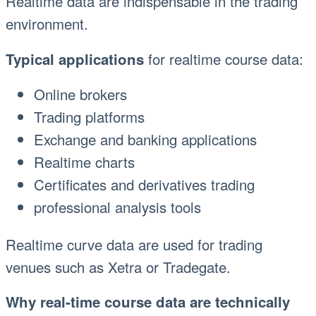
Realtime data are indispensable in the trading
environment.
for realtime course data:
Typical applications
Online brokers
Trading platforms
Exchange and banking applications
Realtime charts
Certificates and derivatives trading
professional analysis tools
Realtime curve data are used for trading
venues such as Xetra or Tradegate.
Why real-time course data are technically