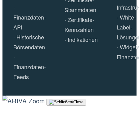
Infrastru
Stammdaten
Finanzdaten-
White-
Zertifikate-
API
Label-
Kennzahlen
Historische
Lösunge
Indikationen
Börsendaten
Widget
Finanzto
Finanzdaten-
Feeds