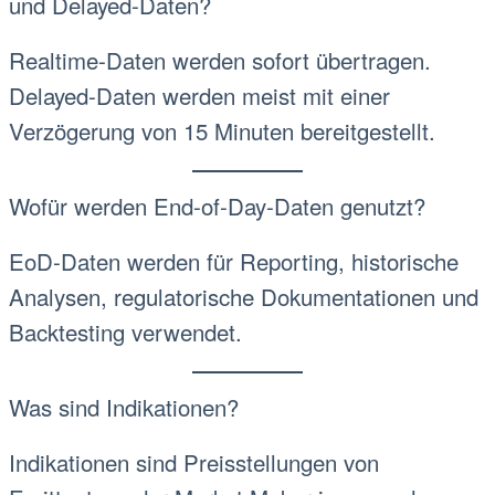
und Delayed-Daten?
Realtime-Daten werden sofort übertragen.
Delayed-Daten werden meist mit einer
Verzögerung von 15 Minuten bereitgestellt.
Wofür werden End-of-Day-Daten genutzt?
EoD-Daten werden für Reporting, historische
Analysen, regulatorische Dokumentationen und
Backtesting verwendet.
Was sind Indikationen?
Indikationen sind Preisstellungen von