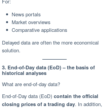
For:
News portals
Market overviews
Comparative applications
Delayed data are often the more economical
solution.
3. End-of-Day data (EoD) – the basis of
historical analyses
What are end-of-day data?
End-of-Day data (EoD)
contain the official
. In addition,
closing prices of a trading day