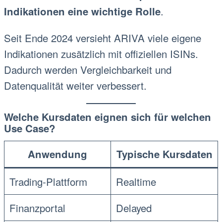
.
Indikationen eine wichtige Rolle
Seit Ende 2024 versieht ARIVA viele eigene
Indikationen zusätzlich mit offiziellen ISINs.
Dadurch werden Vergleichbarkeit und
Datenqualität weiter verbessert.
Welche Kursdaten eignen sich für welchen
Use Case?
Anwendung
Typische Kursdaten
Trading-Plattform
Realtime
Finanzportal
Delayed