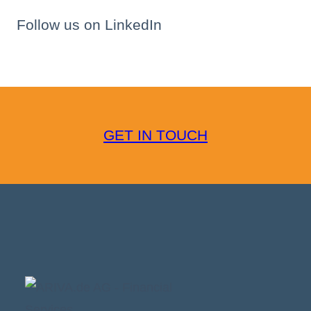
Follow us on LinkedIn
GET IN TOUCH