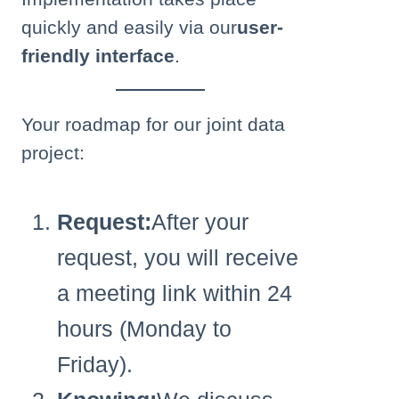
quickly and easily via our
user-
friendly interface
.
Your roadmap for our joint data
project:
Request:
After your
request, you will receive
a meeting link within 24
hours (Monday to
Friday).