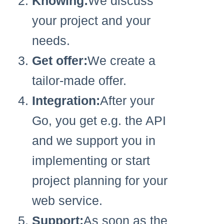
Knowing:
We discuss
your project and your
needs.
Get offer:
We create a
tailor-made offer.
Integration:
After your
Go, you get e.g. the API
and we support you in
implementing or start
project planning for your
web service.
Support:
As soon as the