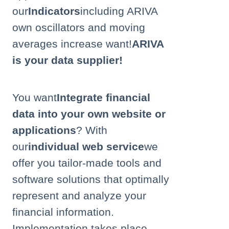
our
Indicators
including ARIVA
own oscillators and moving
averages
increase
want!
ARIVA
is your data supplier!
You want
Integrate financial
data into your own website or
applications
? With
our
individual web service
we
offer you tailor-made tools and
software solutions that optimally
represent and analyze your
financial information.
Implementation takes place