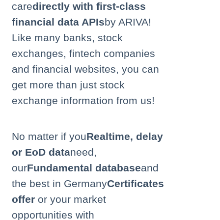
care
directly with first-class
financial data APIs
by ARIVA!
Like many banks, stock
exchanges, fintech companies
and financial websites, you can
get more than just stock
exchange information from us!
No matter if you
Realtime, delay
or EoD data
need,
our
Fundamental database
and
the best in Germany
Certificates
offer
or your market
opportunities with