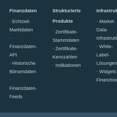
Finanzdaten
Strukturierte
Infrastru
Produkte
Echtzeit-
Market-
Marktdaten
Data-
Zertifikate-
Infrastruk
Stammdaten
Finanzdaten-
White-
Zertifikate-
API
Label-
Kennzahlen
Historische
Lösungen
Indikationen
Börsendaten
Widgets
Finanztoo
Finanzdaten-
Feeds