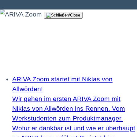
ARIVA Zoom startet mit Niklas von
Allwörden!
Wir gehen im ersten ARIVA Zoom mit
Niklas von Allwörden ins Rennen. Vom
Werkstudenten zum Produktmanager.
Wofür er dankbar ist und wie er überhaupt