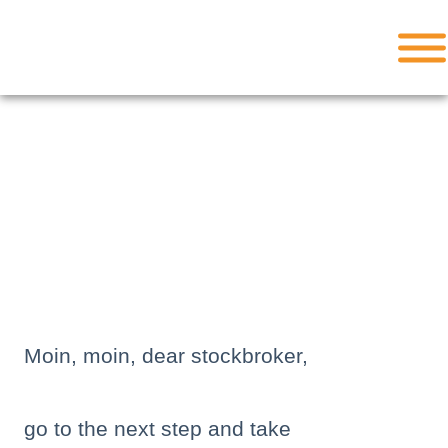
Skip
to
content
Moin, moin, dear stockbroker,
go to the next step and take