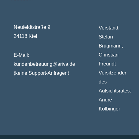
Neufeldtstraße 9
Vorstand:
24118 Kiel
Stefan
Brügmann,
Christian
E-Mail:
Freundt
kundenbetreuung@ariva.de
Vorsitzender
(keine Support-Anfragen)
des
Aufsichtsrates:
André
Kolbinger