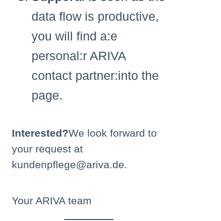
data flow is productive,
you will find a:e
personal:r ARIVA
contact partner:into the
page.
Interested?
We look forward to
your request at
kundenpflege@ariva.de.
Your ARIVA team