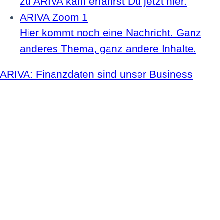
zu ARIVA kam erfährst Du jetzt hier.
ARIVA Zoom 1
Hier kommt noch eine Nachricht. Ganz
anderes Thema, ganz andere Inhalte.
ARIVA: Finanzdaten sind unser Business