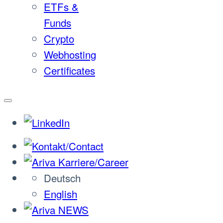
ETFs &
Funds
Crypto
Webhosting
Certificates
Deutsch
English