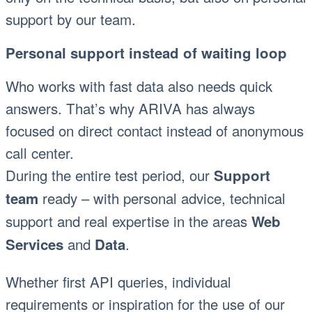
support by our team.
Personal support instead of waiting loop
Who works with fast data also needs quick
answers. That’s why ARIVA has always
focused on direct contact instead of anonymous
call center.
During the entire test period, our
Support
ready – with personal advice, technical
team
support and real expertise in the areas
Web
and
.
Services
Data
Whether first API queries, individual
requirements or inspiration for the use of our