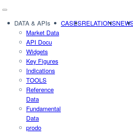
Skip
to
DATA & APIs
CASES
RELATIONS
NEW
content
Market Data
API Docu
Widgets
Key Figures
Indications
TOOLS
Reference
Data
Fundamental
Data
prodo