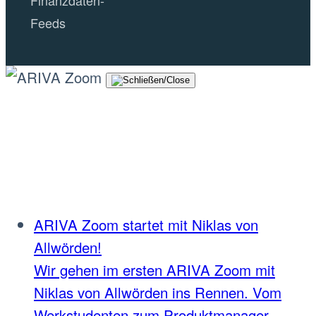
Feeds
ARIVA Zoom startet mit Niklas von
Allwörden!
Wir gehen im ersten ARIVA Zoom mit
Niklas von Allwörden ins Rennen. Vom
Werkstudenten zum Produktmanager.