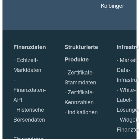
Kolbinger
Finanzdaten
Strukturierte
Infrastr
Produkte
Echtzeit-
Market-
Marktdaten
Data-
Zertifikate-
Infrastru
Stammdaten
Finanzdaten-
White-
Zertifikate-
API
Label-
Kennzahlen
Historische
Lösunge
Indikationen
Börsendaten
Widget
Finanzto
Finanzdaten-