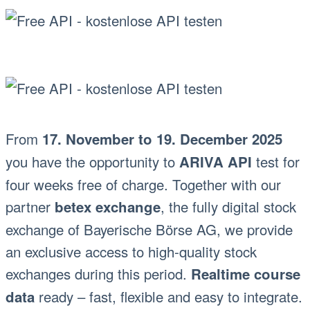
From
17. November to 19. December 2025
you have the opportunity to
test for
ARIVA API
four weeks free of charge. Together with our
partner
, the fully digital stock
betex exchange
exchange of Bayerische Börse AG, we provide
an exclusive access to high-quality stock
exchanges during this period.
Realtime course
ready – fast, flexible and easy to integrate.
data