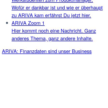
Wofür er dankbar ist und wie er überhaupt
zu ARIVA kam erfährst Du jetzt hier.
ARIVA Zoom 1
Hier kommt noch eine Nachricht. Ganz
anderes Thema, ganz andere Inhalte.
ARIVA: Finanzdaten sind unser Business