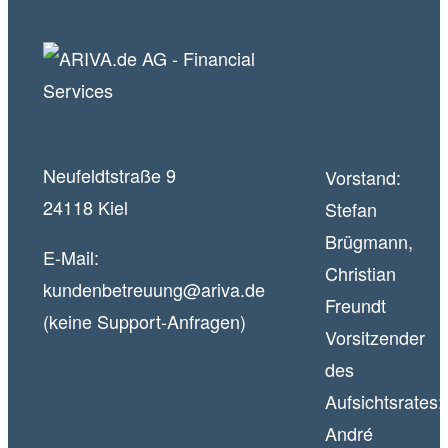
Neufeldtstraße 9
Vorstand:
24118 Kiel
Stefan
Brügmann,
E-Mail:
Christian
kundenbetreuung@ariva.de
Freundt
(keine Support-Anfragen)
Vorsitzender
des
Aufsichtsrates:
André