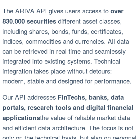
The ARIVA API gives users access to
over
different asset classes,
830.000 securities
including shares, bonds, funds, certificates,
indices, commodities and currencies. All data
can be retrieved in real time and seamlessly
integrated into existing systems. Technical
integration takes place without detours:
modern, stable and designed for performance.
Our API addresses
FinTechs, banks, data
portals, research tools and digital financial
the value of reliable market data
applications
and efficient data architecture. The focus is not
only on the technical basis, but also on personal