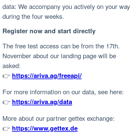
data: We accompany you actively on your way
during the four weeks.
Register now and start directly
The free test access can be from the 17th.
November about our landing page will be
asked:
👉
https://ariva.ag/freeapi/
For more information on our data, see here:
👉
https://ariva.ag/data
More about our partner gettex exchange:
👉
https://www.gettex.de