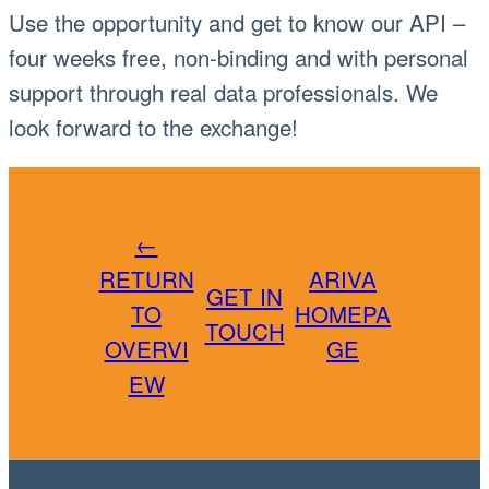
Use the opportunity and get to know our API –
four weeks free, non-binding and with personal
support through real data professionals. We
look forward to the exchange!
←
RETURN
ARIVA
GET IN
TO
HOMEPA
TOUCH
OVERVI
GE
EW