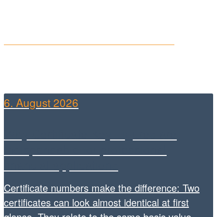
ARIVA
NEWS
6. August 2026
Why Certificate Key Figures are
indispensable for professional
financial applications
Certificate numbers make the difference: Two
certificates can look almost identical at first
glance. They relate to the same basic value,