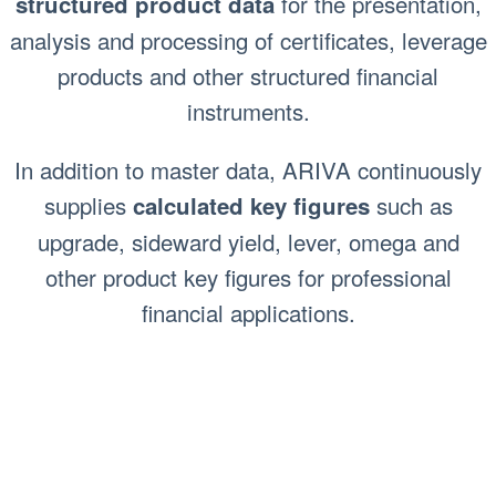
for the presentation,
structured product data
analysis and processing of certificates, leverage
products and other structured financial
instruments.
In addition to master data, ARIVA continuously
supplies
such as
calculated key figures
upgrade, sideward yield, lever, omega and
other product key figures for professional
financial applications.