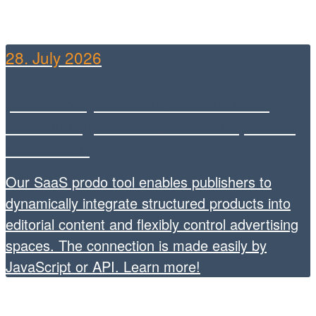
28. July 2026
prodo: Why relevance in financial
advertising becomes more important
than reach
Our SaaS prodo tool enables publishers to
dynamically integrate structured products into
editorial content and flexibly control advertising
spaces. The connection is made easily by
JavaScript or API. Learn more!