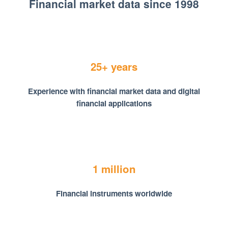
Financial market data since 1998
25+ years
Experience with financial market data and digital
financial applications
1 million
Financial instruments worldwide