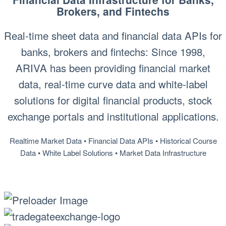
Brokers, and Fintechs
Real-time sheet data and financial data APIs for
banks, brokers and fintechs: Since 1998,
ARIVA has been providing financial market
data, real-time curve data and white-label
solutions for digital financial products, stock
exchange portals and institutional applications.
Realtime Market Data • Financial Data APIs • Historical Course
Data • White Label Solutions • Market Data Infrastructure