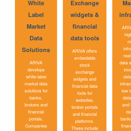
White
Exchange
Ma
Label
widgets &
infr
Market
financial
ARIV
hig
Data
data tools
m
Solutions
infr
ARIVA offers
rea
embedable
ARIVA
data a
stock
develops
sto
exchange
white-label
dat
widgets and
market data
infras
financial data
solutions for
low l
tools for
banks,
data
websites,
brokers and
and
broker portals
financial
da
and financial
portals.
banks
platforms.
Companies
finan
These include