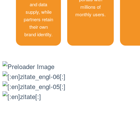
and data
millions of
supply, while
monthly users.
partners retain
their own
brand identity.