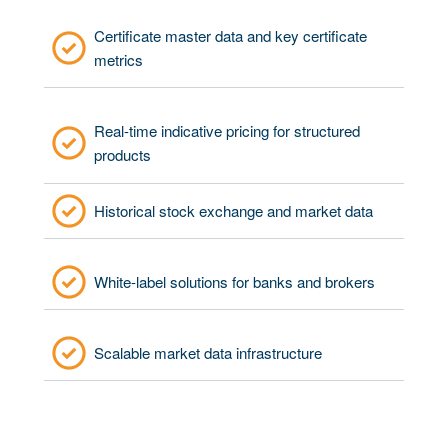
Certificate master data and key certificate
metrics
Real-time indicative pricing for structured
products
Historical stock exchange and market data
White-label solutions for banks and brokers
Scalable market data infrastructure