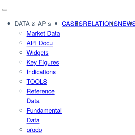
Skip
to
DATA & APIs
CASES
RELATIONS
NEW
content
Market Data
API Docu
Widgets
Key Figures
Indications
TOOLS
Reference
Data
Fundamental
Data
prodo