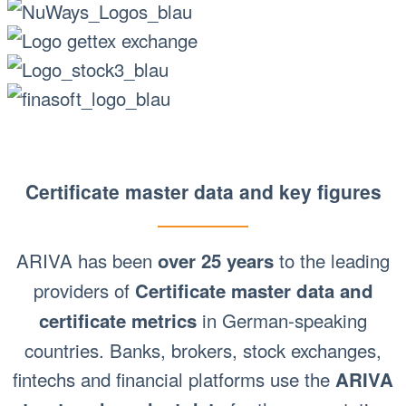
Certificate master data and key figures
ARIVA has been
to the leading
over 25 years
providers of
Certificate master data and
in German-speaking
certificate metrics
countries. Banks, brokers, stock exchanges,
fintechs and financial platforms use the
ARIVA