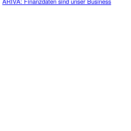
ARIVA: Finanzdaten sind unser Business