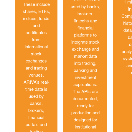
1 mi
These include
used by banks,
i
shares, ETFs,
brokers,
Comp
indices, funds
fintechs and
histo
and
financial
data
certificates
platforms to
ba
from
integrate stock
q
international
exchange and
analy
stock
market data
syst
exchanges
into trading,
an
and trading
banking and
venues.
investment
ARIVA’s real-
applications.
time data is
The APIs are
used by
documented,
banks,
ready for
brokers,
production and
financial
designed for
portals and
institutional
trading