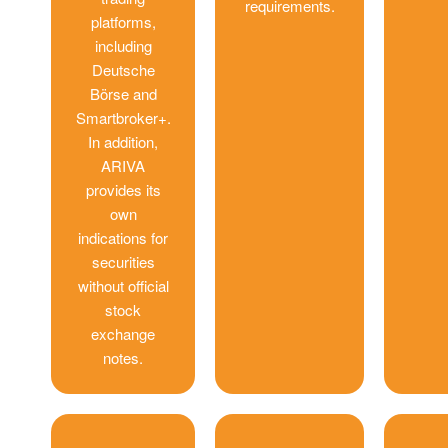
requirements.
platforms,
including
Deutsche
Börse and
Smartbroker+.
In addition,
ARIVA
provides its
own
indications for
securities
without official
stock
exchange
notes.