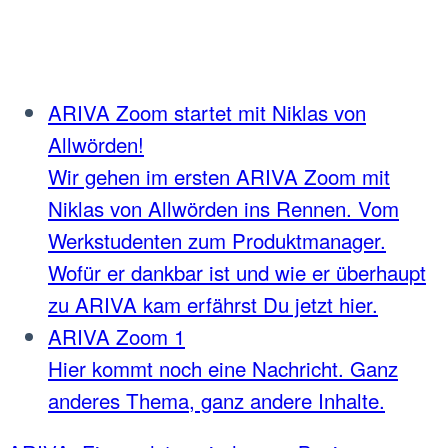
ARIVA Zoom startet mit Niklas von
Allwörden!
Wir gehen im ersten ARIVA Zoom mit
Niklas von Allwörden ins Rennen. Vom
Werkstudenten zum Produktmanager.
Wofür er dankbar ist und wie er überhaupt
zu ARIVA kam erfährst Du jetzt hier.
ARIVA Zoom 1
Hier kommt noch eine Nachricht. Ganz
anderes Thema, ganz andere Inhalte.