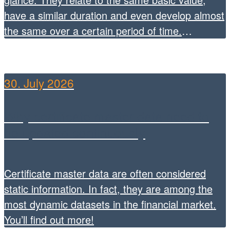
have a similar duration and even develop almost
the same over a certain period of time.
However, they can differ significantly in terms of
risk, yield opportunities and market behaviour.
FirstCertificate metricsandLeverage, Benefits,
30. July 2026
Sideward […]
Why certificate master data need to
be updated continuously
Certificate master data are often considered
static information. In fact, they are among the
most dynamic datasets in the financial market.
You’ll find out more!