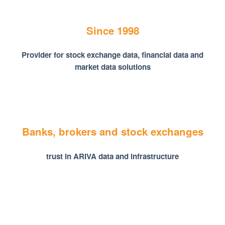
Since 1998
Provider for stock exchange data, financial data and
market data solutions
Banks, brokers and stock exchanges
trust in ARIVA data and infrastructure