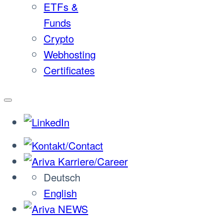
ETFs &
Funds
Crypto
Webhosting
Certificates
Deutsch
English