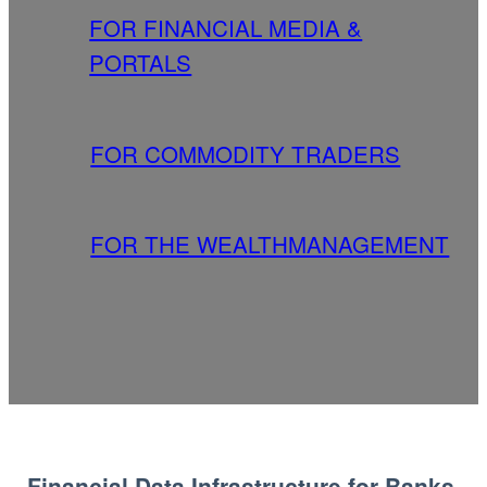
FOR FINANCIAL MEDIA &
PORTALS
FOR COMMODITY TRADERS
FOR THE WEALTHMANAGEMENT
Financial Data Infrastructure for Banks,