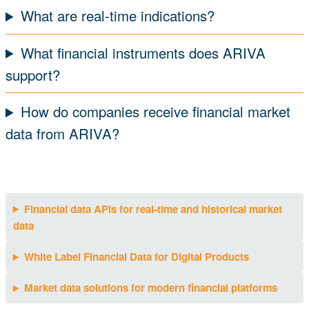
What are real-time indications?
What financial instruments does ARIVA
support?
How do companies receive financial market
data from ARIVA?
Financial data APIs for real-time and historical market
data
White Label Financial Data for Digital Products
Market data solutions for modern financial platforms