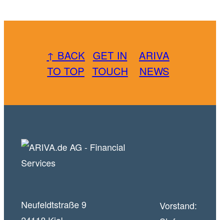
↑ BACK
GET IN
ARIVA
TO TOP
TOUCH
NEWS
Neufeldtstraße 9
Vorstand: