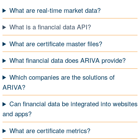
What are real-time market data?
What is a financial data API?
What are certificate master files?
What financial data does ARIVA provide?
Which companies are the solutions of
ARIVA?
Can financial data be integrated into websites
and apps?
What are certificate metrics?