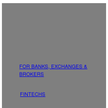
FOR BANKS, EXCHANGES &
BROKERS
FINTECHS