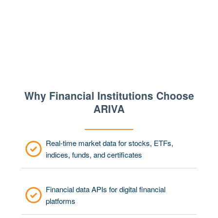
Why Financial Institutions Choose
ARIVA
Real-time market data for stocks, ETFs,
indices, funds, and certificates
Financial data APIs for digital financial
platforms