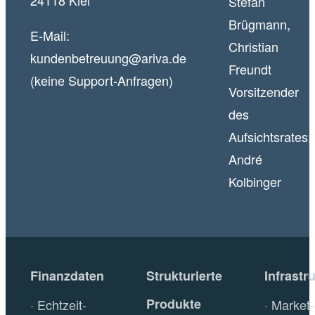
24118 Kiel
Stefan
Brügmann,
E-Mail:
Christian
kundenbetreuung@ariva.de
Freundt
(keine Support-Anfragen)
Vorsitzender
des
Aufsichtsrates:
André
Kolbinger
Finanzdaten
Strukturierte
Infrastr
Produkte
Echtzeit-
Market-