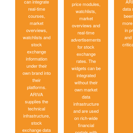
can integrate
ARI
price modules,
real-time
data
watchlists,
courses,
been
market
market
more 
overviews and
overviews,
in p
real-time
watchlists and
and 
advertisements
stock
critic
for stock
exchange
exchange
information
rates. The
under their
widgets can be
own brand into
integrated
their
without their
platforms.
own market
ARIVA
data
supplies the
infrastructure
technical
and are used
infrastructure,
on rich-wide
stock
financial
exchange data
portals with