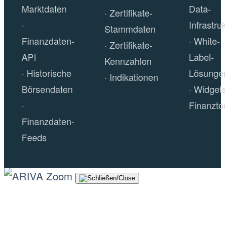
Marktdaten
Data-
Zertifikate-
Infrastru
Stammdaten
Finanzdaten-
White-
Zertifikate-
API
Label-
Kennzahlen
Historische
Lösunge
Indikationen
Börsendaten
Widget
Finanzto
Finanzdaten-
Feeds